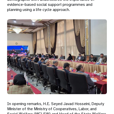
evidence-based social support programmes and
planning using a life cycle approach.
In opening remarks, H.E. Seyed Javad Hosseini, Deputy
Minister of the Ministry of Cooperatives, Labor, and
Social Welfare (MCLSW) and Head of the State Welfare