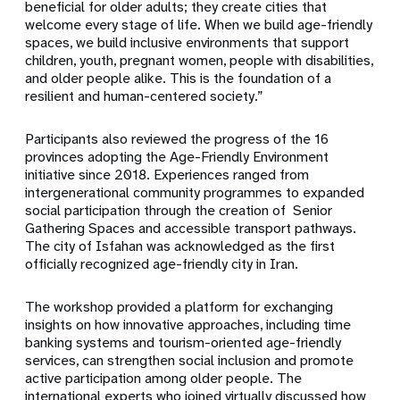
beneficial for older adults; they create cities that
welcome every stage of life. When we build age-friendly
spaces, we build inclusive environments that support
children, youth, pregnant women, people with disabilities,
and older people alike. This is the foundation of a
resilient and human-centered society.”
Participants also reviewed the progress of the 16
provinces adopting the Age-Friendly Environment
initiative since 2018. Experiences ranged from
intergenerational community programmes to expanded
social participation through the creation of Senior
Gathering Spaces and accessible transport pathways.
The city of Isfahan was acknowledged as the first
officially recognized age-friendly city in Iran.
The workshop provided a platform for exchanging
insights on how innovative approaches, including time
banking systems and tourism-oriented age-friendly
services, can strengthen social inclusion and promote
active participation among older people. The
international experts who joined virtually discussed how