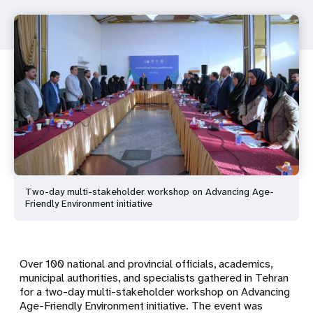
Two-day multi-stakeholder workshop on Advancing Age-
Friendly Environment initiative
Over 100 national and provincial officials, academics,
municipal authorities, and specialists gathered in Tehran
for a two-day multi-stakeholder workshop on
Advancing
Age-Friendly Environment
initiative. The event was