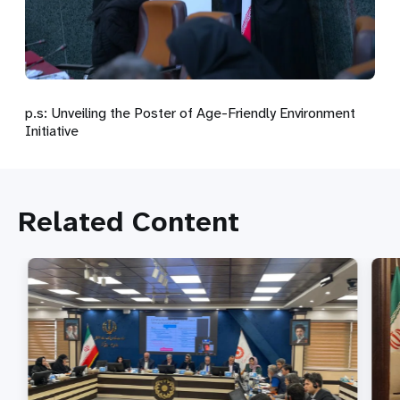
p.s: Unveiling the Poster of Age-Friendly Environment
Initiative
Related Content