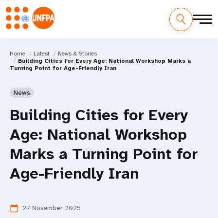
Home
Latest
News & Stories
Building Cities for Every Age: National Workshop Marks a
Turning Point for Age-Friendly Iran
News
Building Cities for Every
Age: National Workshop
Marks a Turning Point for
Age-Friendly Iran
27 November 2025
calendar_today