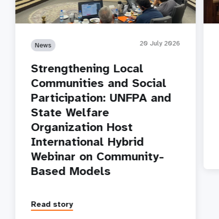
20 July 2026
News
Strengthening Local
Communities and Social
Participation: UNFPA and
State Welfare
Organization Host
International Hybrid
Webinar on Community-
Based Models
Read story