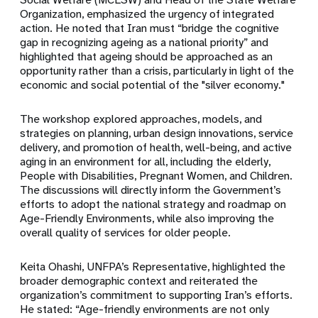
Organization, emphasized the urgency of integrated
action. He noted that Iran must “bridge the cognitive
gap in recognizing ageing as a national priority” and
highlighted that ageing should be approached as an
opportunity rather than a crisis, particularly in light of the
economic and social potential of the "silver economy."
The workshop explored approaches, models, and
strategies on planning, urban design innovations, service
delivery, and promotion of health, well-being, and active
aging in an environment for all, including the elderly,
People with Disabilities, Pregnant Women, and Children.
The discussions will directly inform the Government’s
efforts to adopt the national strategy and roadmap on
Age-Friendly Environments, while also improving the
overall quality of services for older people.
Keita Ohashi, UNFPA’s Representative, highlighted the
broader demographic context and reiterated the
organization’s commitment to supporting Iran’s efforts.
He stated: “Age-friendly environments are not only