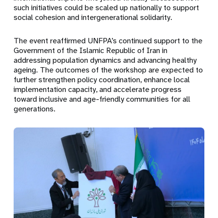
such initiatives could be scaled up nationally to support
social cohesion and intergenerational solidarity.
The event reaffirmed UNFPA’s continued support to the
Government of the Islamic Republic of Iran in
addressing population dynamics and advancing healthy
ageing. The outcomes of the workshop are expected to
further strengthen policy coordination, enhance local
implementation capacity, and accelerate progress
toward inclusive and age-friendly communities for all
generations.