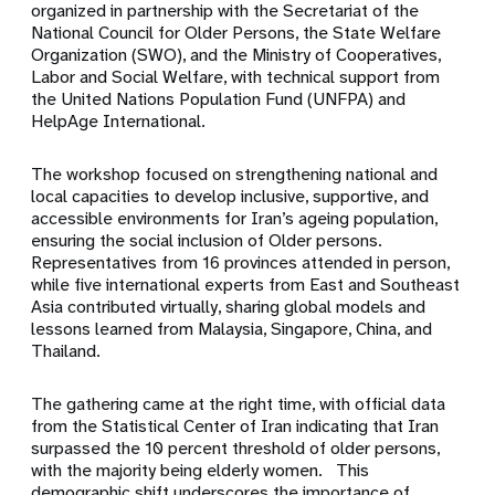
organized in partnership with the Secretariat of the
National Council for Older Persons, the State Welfare
Organization (SWO), and the Ministry of Cooperatives,
Labor and Social Welfare, with technical support from
the United Nations Population Fund (UNFPA) and
HelpAge International.
The workshop focused on strengthening national and
local capacities to develop inclusive, supportive, and
accessible environments for Iran’s ageing population,
ensuring the social inclusion of Older persons.
Representatives from 16 provinces attended in person,
while five international experts from East and Southeast
Asia contributed virtually, sharing global models and
lessons learned from Malaysia, Singapore, China, and
Thailand.
The gathering came at the right time, with official data
from the Statistical Center of Iran indicating that Iran
surpassed the 10 percent threshold of older persons,
with the majority being elderly women. This
demographic shift underscores the importance of