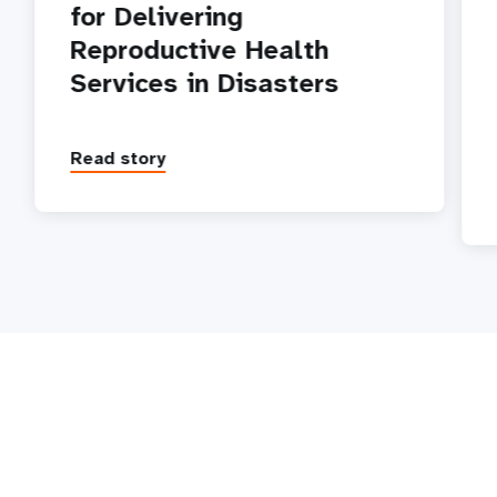
for Delivering
Reproductive Health
Services in Disasters
Read story
P
1
2
3
4
5
Next