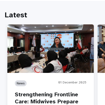
Latest
01 December 2025
News
Strengthening Frontline
Care: Midwives Prepare