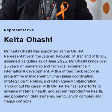
Representative
Keita Ohashi
Mr. Keita Ohashi was appointed as the UNFPA
Representative in the Islamic Republic of Iran and officially
assumed his duties as of June 2025. Mr. Ohashi brings over
25 years of leadership and technical experience in
international development, with a strong track record in
programme management, humanitarian coordination,
strategic partnerships, and inter-agency collaboration.
Throughout his career with UNFPA, he has led efforts to
advance maternal health, adolescent reproductive health,
and population data systems, particularly in complex and
fragile contexts.