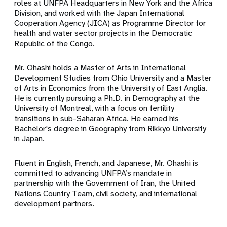
roles at UNFPA Headquarters in New York and the Africa
Division, and worked with the Japan International
Cooperation Agency (JICA) as Programme Director for
health and water sector projects in the Democratic
Republic of the Congo.
Mr. Ohashi holds a Master of Arts in International
Development Studies from Ohio University and a Master
of Arts in Economics from the University of East Anglia.
He is currently pursuing a Ph.D. in Demography at the
University of Montreal, with a focus on fertility
transitions in sub-Saharan Africa. He earned his
Bachelor's degree in Geography from Rikkyo University
in Japan.
Fluent in English, French, and Japanese, Mr. Ohashi is
committed to advancing UNFPA’s mandate in
partnership with the Government of Iran, the United
Nations Country Team, civil society, and international
development partners.