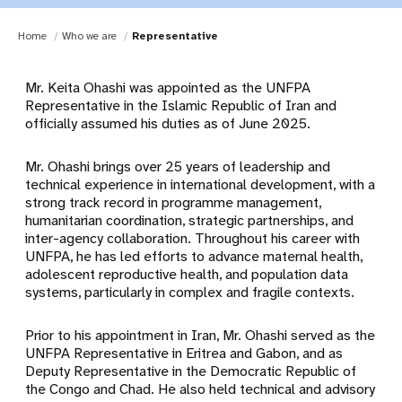
Home
Who we are
Representative
Mr. Keita Ohashi was appointed as the UNFPA
Representative in the Islamic Republic of Iran and
officially assumed his duties as of June 2025.
Mr. Ohashi brings over 25 years of leadership and
technical experience in international development, with a
strong track record in programme management,
humanitarian coordination, strategic partnerships, and
inter-agency collaboration. Throughout his career with
UNFPA, he has led efforts to advance maternal health,
adolescent reproductive health, and population data
systems, particularly in complex and fragile contexts.
Prior to his appointment in Iran, Mr. Ohashi served as the
UNFPA Representative in Eritrea and Gabon, and as
Deputy Representative in the Democratic Republic of
the Congo and Chad. He also held technical and advisory