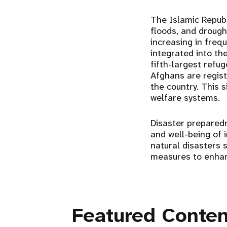
The Islamic Republ
floods, and drough
increasing in freq
integrated into th
fifth-largest refu
Afghans are regist
the country. This s
welfare systems.
Disaster preparedn
and well-being of i
natural disasters 
measures to enhanc
Featured Conten