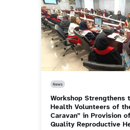
News
Workshop Strengthens t
Health Volunteers of th
Caravan” in Provision o
Quality Reproductive H