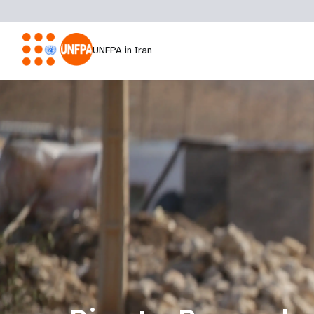
UNFPA in Iran