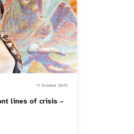
11 October 2025
nt lines of crisis –