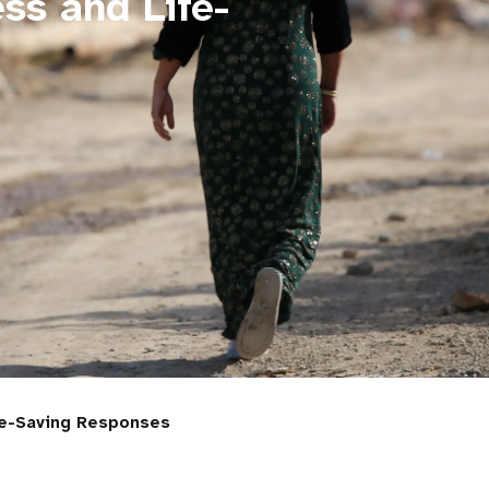
ss and Life-
fe-Saving Responses