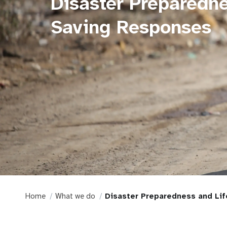
Disaster Preparedne
Saving Responses
Home
What we do
Disaster Preparedness and Li