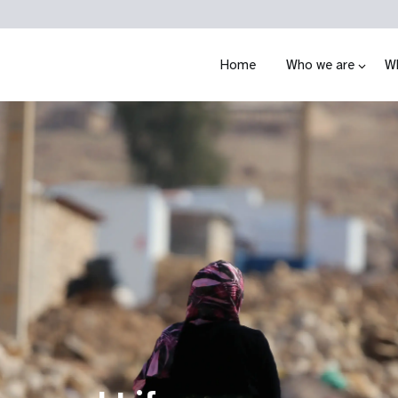
Home
Who we are
W