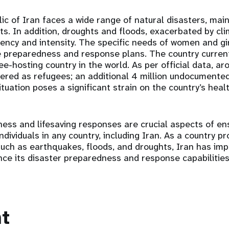
ic of Iran faces a wide range of natural disasters, mai
ts. In addition, droughts and floods, exacerbated by cl
uency and intensity. The specific needs of women and gir
e preparedness and response plans. The country current
gee-hosting country in the world. As per official data, 
ered as refugees; an additional 4 million undocumented
ituation poses a significant strain on the country’s heal
ess and lifesaving responses are crucial aspects of en
ndividuals in any country, including Iran. As a country p
such as earthquakes, floods, and droughts, Iran has im
e its disaster preparedness and response capabilities
t