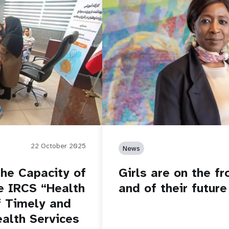
22 October 2025
News
he Capacity of
Girls are on the fro
e IRCS “Health
and of their future
f Timely and
ealth Services