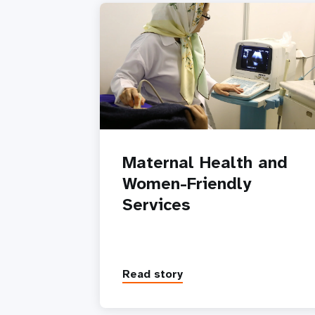
Maternal Health and
Women-Friendly
Services
Read story