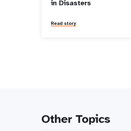
in Disasters
Read story
Other Topics