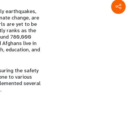
nly earthquakes,
imate change, are
ls are yet to be
ly ranks as the
around 780,000
 Afghans live in
th, education, and
suring the safety
rone to various
plemented several
.