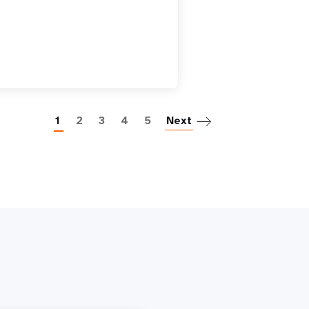
Paginatio
1
2
3
4
5
Next