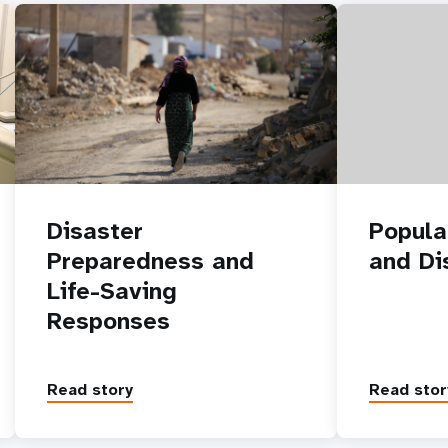
Disaster
Popula
Preparedness and
and Dis
Life-Saving
Responses
Read story
Read stor