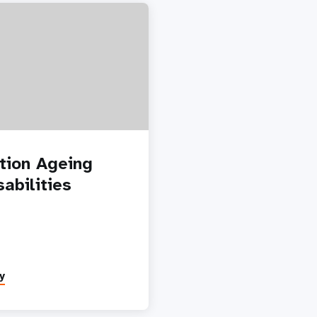
tion Ageing
abilities
y