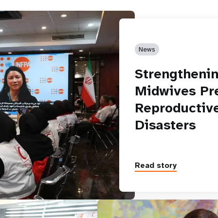
News
Strengthenin
Midwives Pre
Reproductive
Disasters
Read story