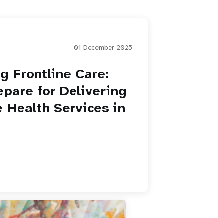
01 December 2025
g Frontline Care:
pare for Delivering
 Health Services in