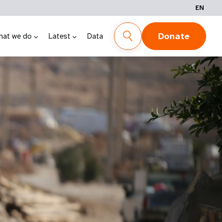
EN
Donate
hat we do
Latest
Data