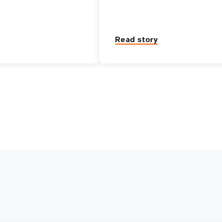
Read story